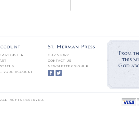
ccount
St. Herman Press
“From th
OR
REGISTER
OUR STORY
this mi
ART
CONTACT US
God abov
STATUS
NEWSLETTER SIGNUP
E YOUR ACCOUNT
 ALL RIGHTS RESERVED.