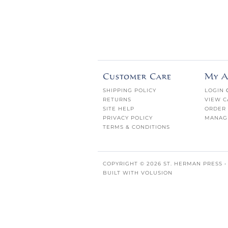
Customer Care
My A
SHIPPING POLICY
LOGIN
RETURNS
VIEW C
SITE HELP
ORDER 
PRIVACY POLICY
MANAG
TERMS & CONDITIONS
COPYRIGHT ©
2026
ST. HERMAN PRESS •
BUILT WITH
VOLUSION