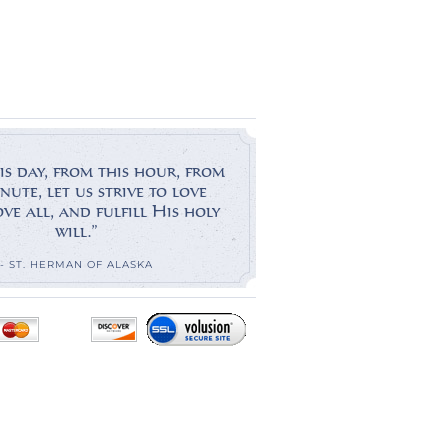
is day, from this hour, from
nute, let us strive to love
e all, and fulfill His holy
will.”
- ST. HERMAN OF ALASKA