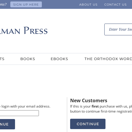
ons?
SIGN UP HERE
ABOUT US
CONTACT US
TS
BOOKS
EBOOKS
THE ORTHODOX WOR
New Customers
 login with your email address.
If this is your
first
purchase with us, pl
button to continue first-time registrat