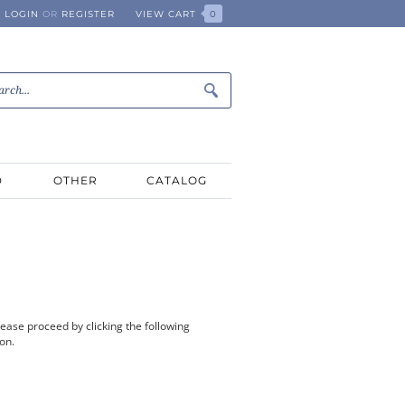
LOGIN
OR
REGISTER
VIEW CART
0
D
OTHER
CATALOG
ease proceed by clicking the following
ion.