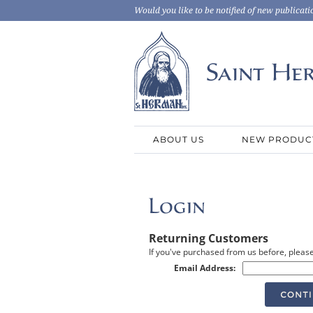
Would you like to be notified of new publicati
ABOUT US
NEW PRODUC
Returning Customers
If you've purchased from us before, please
Email Address: