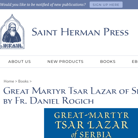
Would you like to be notified of new publications?
SIGN UP HERE
ABOUT US
NEW PRODUCTS
BOOKS
EB
Home
>
Books
>
Great Martyr Tsar Lazar of Ser
by Fr. Daniel Rogich