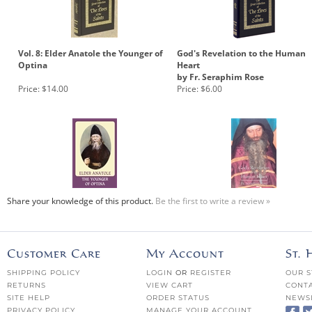
Vol. 8: Elder Anatole the Younger of
God's Revelation to the Human
Optina
Heart
by Fr. Seraphim Rose
Price:
$14.00
Price:
$6.00
Share your knowledge of this product.
Be the first to write a review »
Customer Care
My Account
St.
SHIPPING POLICY
LOGIN
OR
REGISTER
OUR S
RETURNS
VIEW CART
CONTA
SITE HELP
ORDER STATUS
NEWS
PRIVACY POLICY
MANAGE YOUR ACCOUNT