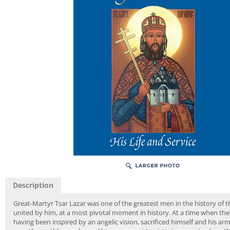
Description
Great-Martyr Tsar Lazar was one of the greatest men in the history of 
united by him, at a most pivotal moment in history. At a time when the 
having been inspired by an angelic vision, sacrificed himself and his a