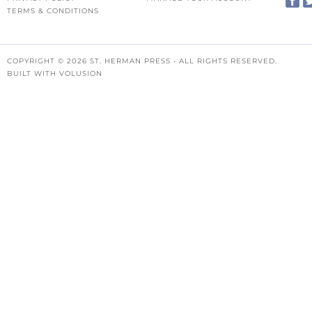
TERMS & CONDITIONS
COPYRIGHT ©
2026
ST. HERMAN PRESS • ALL RIGHTS RESERVED.
BUILT WITH
VOLUSION