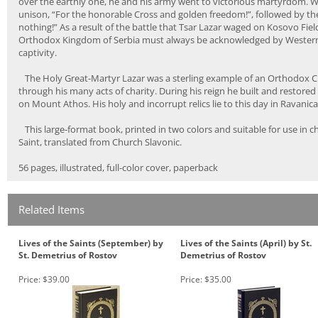
over the earthly one, he and his army went to victorious martyrdom. When
unison, “For the honorable Cross and golden freedom!”, followed by the 
nothing!” As a result of the battle that Tsar Lazar waged on Kosovo Fi
Orthodox Kingdom of Serbia must always be acknowledged by Western Eu
captivity.
The Holy Great-Martyr Lazar was a sterling example of an Orthodox Chr
through his many acts of charity. During his reign he built and restor
on Mount Athos. His holy and incorrupt relics lie to this day in Ravani
This large-format book, printed in two colors and suitable for use in ch
Saint, translated from Church Slavonic.
56 pages, illustrated, full-color cover, paperback
Related Items
Lives of the Saints (September) by
Lives of the Saints (April) by St.
St. Demetrius of Rostov
Demetrius of Rostov
Price:
$39.00
Price:
$35.00