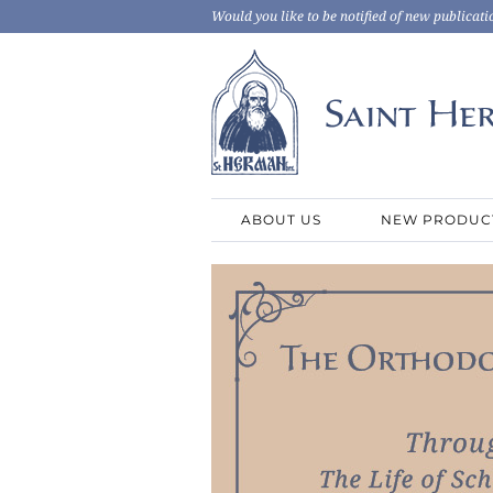
Would you like to be notified of new publicati
ABOUT US
NEW PRODUC