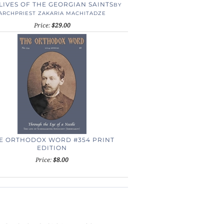
LIVES OF THE GEORGIAN SAINTS
BY
ARCHPRIEST ZAKARIA MACHITADZE
Price:
$29.00
E ORTHODOX WORD #354 PRINT
EDITION
Price:
$8.00