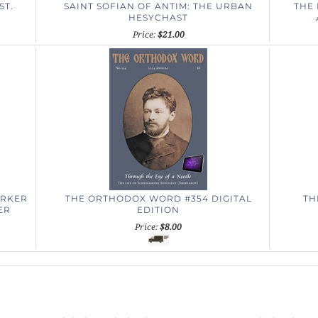
ST.
SAINT SOFIAN OF ANTIM: THE URBAN
THE 
HESYCHAST
Price:
$21.00
ORKER
THE ORTHODOX WORD #354 DIGITAL
TH
ER
EDITION
Price:
$8.00