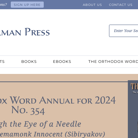
ons?
SIGN UP HERE
ABOUT US
CONTACT US
TS
BOOKS
EBOOKS
THE ORTHODOX WOR