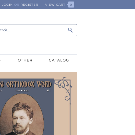
LOGIN
OR
REGISTER
VIEW CART
0
D
OTHER
CATALOG