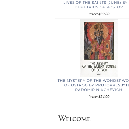
LIVES OF THE SAINTS (JUNE) BY 
DEMETRIUS OF ROSTOV
Price:
$39.00
THE MYSTERY OF THE WONDERW
OF OSTROG
BY PROTOPRESBYT
RADOMIR NIKCHEVICH
Price:
$24.00
Welcome