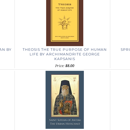
MAN
BY
THEOSIS
THE TRUE PURPOSE OF HUMAN
SPRU
LIFE
BY ARCHIMANDRITE GEORGE
KAPSANIS
Price:
$8.00