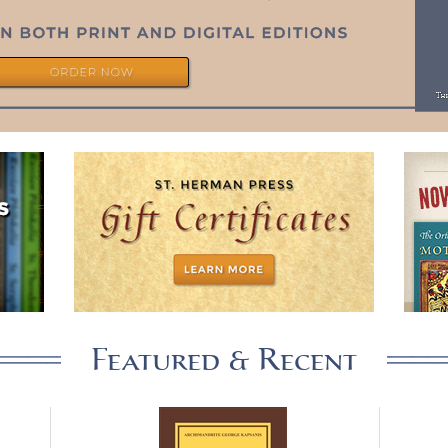
Featured & Recent