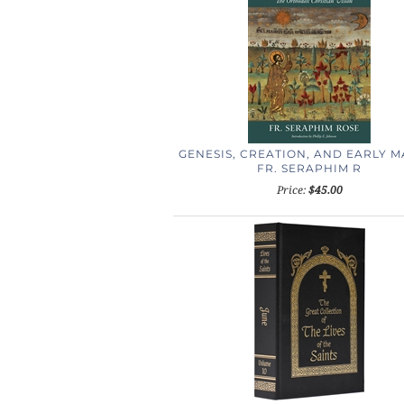
GENESIS, CREATION, AND EARLY 
FR. SERAPHIM R
Price:
$45.00