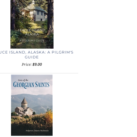
CE ISLAND, ALASKA: A PILGRIM'S
GUIDE
Price:
$9.00