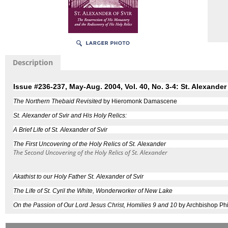
Description
Issue #236-237, May-Aug. 2004, Vol. 40, No. 3-4: St. Alexander 
The Northern Thebaid Revisited
by Hieromonk Damascene
St. Alexander of Svir and His Holy Relics:
A Brief Life of St. Alexander of Svir
The First Uncovering of the Holy Relics of St. Alexander
The Second Uncovering of the Holy Relics of St. Alexander
Akathist to our Holy Father St. Alexander of Svir
The Life of St. Cyril the White, Wonderworker of New Lake
On the Passion of Our Lord Jesus Christ, Homilies 9 and 10
by Archbishop Phi