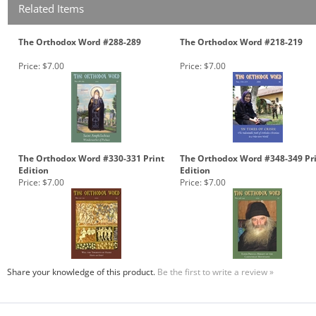
Related Items
The Orthodox Word #288-289
The Orthodox Word #218-219
Price:
$7.00
Price:
$7.00
The Orthodox Word #330-331 Print
The Orthodox Word #348-349 Pr
Edition
Edition
Price:
$7.00
Price:
$7.00
Share your knowledge of this product.
Be the first to write a review »