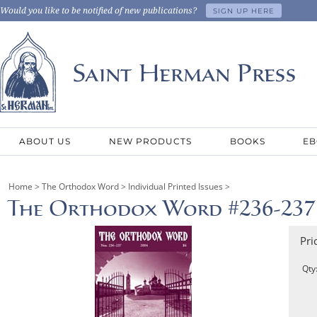
Would you like to be notified of new publications?
SIGN UP HERE
ABOUT US
NEW PRODUCTS
BOOKS
EB
Home
>
The Orthodox Word
>
Individual Printed Issues
>
The Orthodox Word #236-237
Pri
Qty