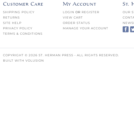
Customer Care
My Account
St.
SHIPPING POLICY
LOGIN
OR
REGISTER
OUR S
RETURNS
VIEW CART
CONTA
SITE HELP
ORDER STATUS
NEWS
PRIVACY POLICY
MANAGE YOUR ACCOUNT
TERMS & CONDITIONS
COPYRIGHT ©
2026
ST. HERMAN PRESS • ALL RIGHTS RESERVED.
BUILT WITH
VOLUSION