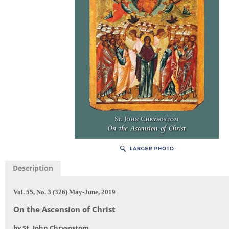
Description
Vol. 55, No. 3 (326) May-June, 2019
On the Ascension of Christ
by St. John Chrysostom