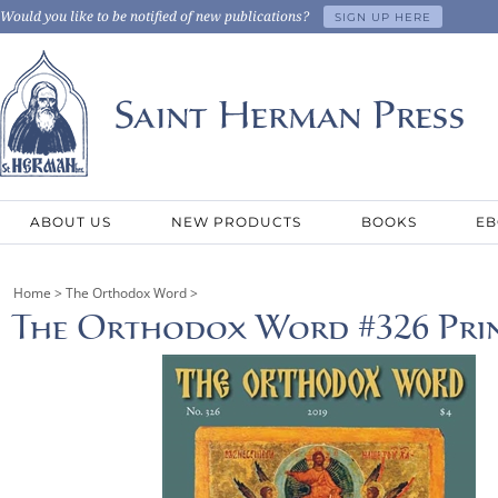
Would you like to be notified of new publications?
SIGN UP HERE
ABOUT US
NEW PRODUCTS
BOOKS
EB
Home
>
The Orthodox Word
>
The Orthodox Word #326 Prin