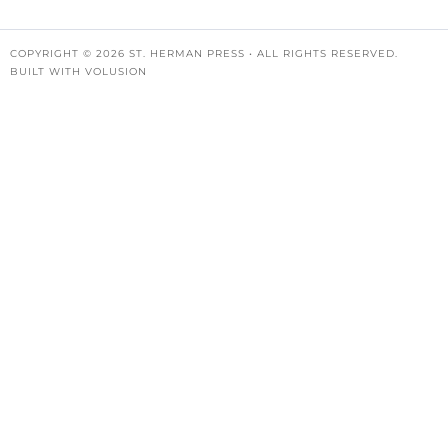
COPYRIGHT ©
2026
ST. HERMAN PRESS • ALL RIGHTS RESERVED.
BUILT WITH
VOLUSION