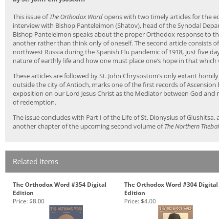
This issue of
The Orthodox Word
opens with two timely articles for the ed
interview with Bishop Panteleimon (Shatov), head of the Synodal Depa
Bishop Panteleimon speaks about the proper Orthodox response to the
another rather than think only of oneself. The second article consists 
northwest Russia during the Spanish Flu pandemic of 1918, just five da
nature of earthly life and how one must place one’s hope in that which wil
These articles are followed by St. John Chrysostom’s only extant homil
outside the city of Antioch, marks one of the first records of Ascension 
exposition on our Lord Jesus Christ as the Mediator between God and m
of redemption.
The issue concludes with Part I of the Life of St. Dionysius of Glushitsa, 
another chapter of the upcoming second volume of
The Northern Theba
Related Items
The Orthodox Word #354 Digital
The Orthodox Word #304 Digital
Edition
Edition
Price:
$8.00
Price:
$4.00