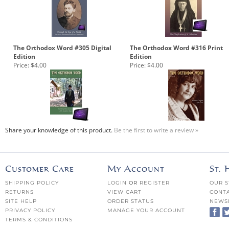
The Orthodox Word #305 Digital
The Orthodox Word #316 Print
Edition
Edition
Price:
$4.00
Price:
$4.00
Share your knowledge of this product.
Be the first to write a review »
Customer Care
My Account
St.
SHIPPING POLICY
LOGIN
OR
REGISTER
OUR S
RETURNS
VIEW CART
CONTA
SITE HELP
ORDER STATUS
NEWS
PRIVACY POLICY
MANAGE YOUR ACCOUNT
TERMS & CONDITIONS