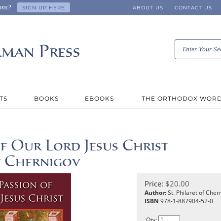
ons?
SIGN UP HERE
ABOUT US
CONTACT US
TS
BOOKS
EBOOKS
THE ORTHODOX WOR
f Our Lord Jesus Christ
of Chernigov
Price:
$
20.00
Author:
St. Philaret of Cher
ISBN
978-1-887904-52-0
Qty: