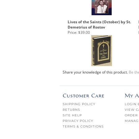
Lives of the Saints (October) by St.
Demetrius of Rostov
Price:
$39.00
Share your knowledge of this product.
Be the
Customer Care
My A
SHIPPING POLICY
LOGIN
RETURNS
VIEW C
SITE HELP
ORDER 
PRIVACY POLICY
MANAG
TERMS & CONDITIONS