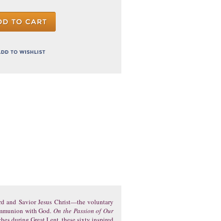
ord and Savior Jesus Christ—the voluntary
 communion with God.
On the Passion of Our
ches during Great Lent, these sixty inspired