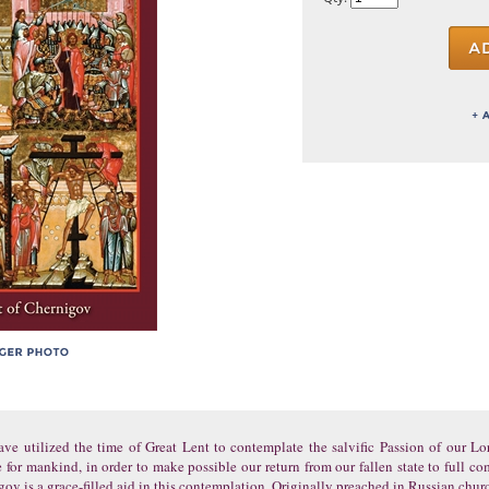
ave utilized the time of Great Lent to contemplate the salvific Passion of our L
 for mankind, in order to make possible our return from our fallen state to full
gov is a grace-filled aid in this contemplation. Originally preached in Russian chur