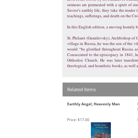
sermons are permeated with a spirit of sin
Savior’s earthly life, they take the reader
teachings, sufferings, and death on the Cro
In this English edition, a moving homily by
St. Philaret (Gumilevsky), Archbishop of Ch
village in Russia, he was the son of the v
would “be glorified throughout Russia as
Consecrated to the episcopacy in 1841, he 
Orthodox Church. He was later transferr
theological, and homiletic books, as well 
Related Items
Earthly Angel, Heavenly Man
Price:
$17.00