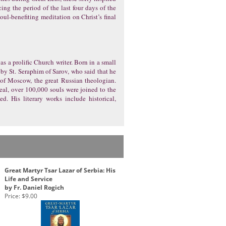
ing the period of the last four days of the
soul-benefiting meditation on Christ’s final
as a prolific Church writer. Born in a small
 by St. Seraphim of Sarov, who said that he
 of Moscow, the great Russian theologian.
zeal, over 100,000 souls were joined to the
. His literary works include historical,
Great Martyr Tsar Lazar of Serbia: His
Life and Service
by Fr. Daniel Rogich
Price:
$9.00