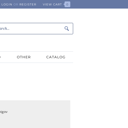
LOGIN
OR
REGISTER
VIEW CART
0
D
OTHER
CATALOG
nigov