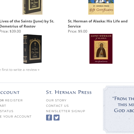
Lives of the Saints (June) by St.
St. Herman of Alaska: His Life and
Demetrius of Rostov
Service
Price:
$39.00
Price:
$9.00
 first to write a review »
ccount
St. Herman Press
“From th
OR
REGISTER
OUR STORY
this mi
ART
CONTACT US
God abov
STATUS
NEWSLETTER SIGNUP
E YOUR ACCOUNT