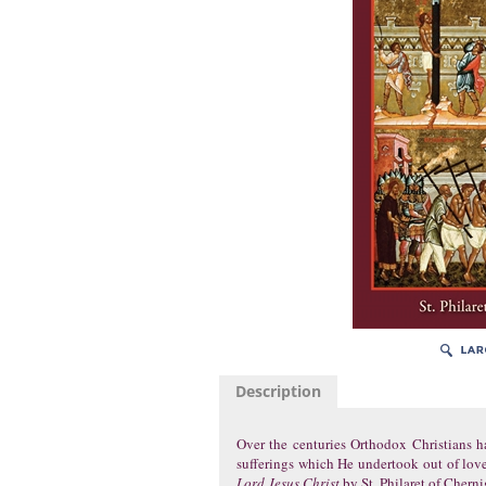
Description
Over the centuries Orthodox Christians h
sufferings which He undertook out of love
Lord Jesus Christ
by St. Philaret of Cherni