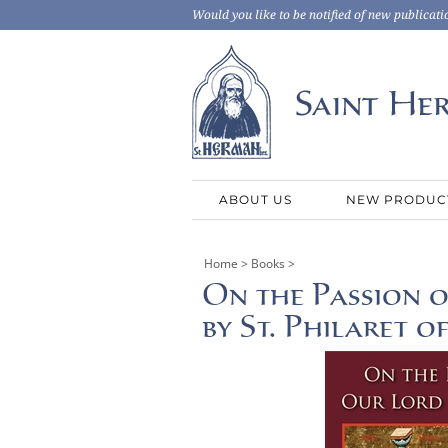
Would you like to be notified of new publicati
ABOUT US
NEW PRODUC
Home
>
Books
>
On the Passion o
by St. Philaret 