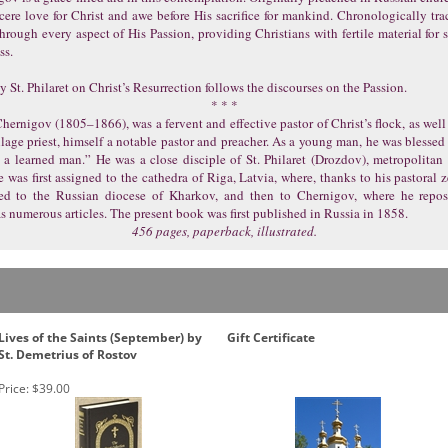
cere love for Christ and awe before His sacrifice for mankind. Chronologically trac
 through every aspect of His Passion, providing Christians with fertile material for 
ss.
 St. Philaret on Christ’s Resurrection follows the discourses on the Passion.
* * *
ernigov (1805–1866), was a fervent and effective pastor of Christ’s flock, as well 
illage priest, himself a notable pastor and preacher. As a young man, he was blessed
 a learned man.” He was a close disciple of St. Philaret (Drozdov), metropolitan
was first assigned to the cathedra of Riga, Latvia, where, thanks to his pastoral 
ed to the Russian diocese of Kharkov, and then to Chernigov, where he reposed
as numerous articles. The present book was first published in Russia in 1858.
456 pages, paperback, illustrated.
Lives of the Saints (September) by
Gift Certificate
St. Demetrius of Rostov
Price:
$39.00