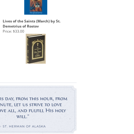
Lives of the Saints (March) by St.
Demetrius of Rostov
Price:
$33.00
is day, from this hour, from
nute, let us strive to love
e all, and fulfill His holy
will.”
- ST. HERMAN OF ALASKA