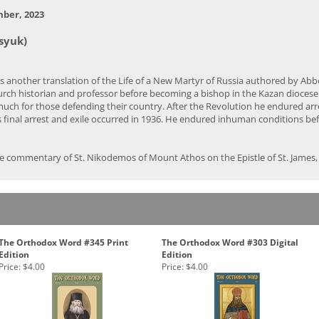
mber, 2023
syuk)
s another translation of the Life of a New Martyr of Russia authored by A
urch historian and professor before becoming a bishop in the Kazan diocese 
d much for those defending their country. After the Revolution he endured ar
s final arrest and exile occurred in 1936. He endured inhuman conditions bef
e commentary of St. Nikodemos of Mount Athos on the Epistle of St. James, a
The Orthodox Word #345 Print
The Orthodox Word #303 Digital
Edition
Edition
Price:
$4.00
Price:
$4.00