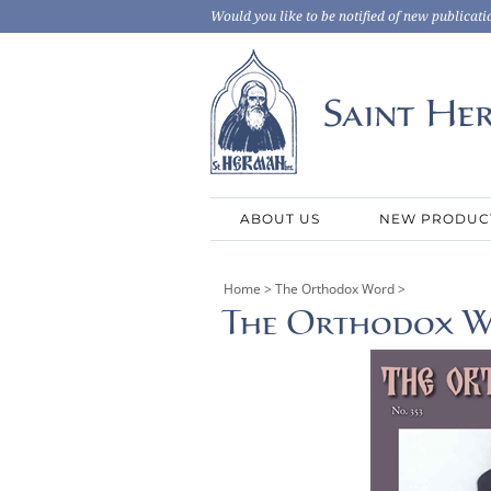
Would you like to be notified of new publicati
ABOUT US
NEW PRODUC
Home
>
The Orthodox Word
>
The Orthodox Wo