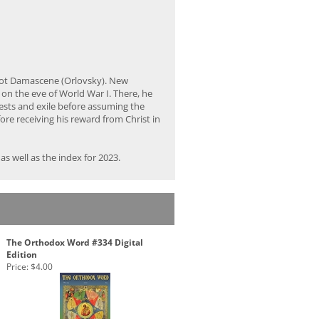
bbot Damascene (Orlovsky). New
on the eve of World War I. There, he
rests and exile before assuming the
ore receiving his reward from Christ in
s well as the index for 2023.
The Orthodox Word #334 Digital
Edition
Price:
$4.00