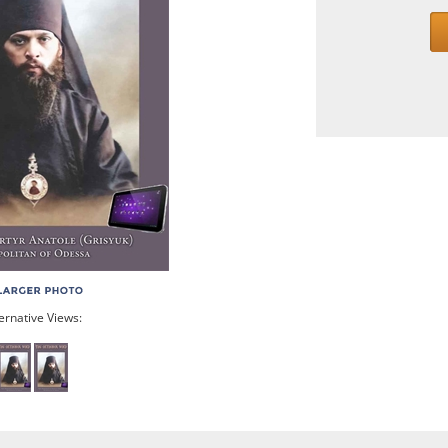
ernative Views: