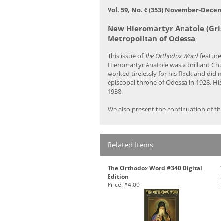
Vol. 59, No. 6 (353) November-Dece
New Hieromartyr Anatole (Gri
Metropolitan of Odessa
This issue of
The Orthodox Word
feature
Hieromartyr Anatole was a brilliant Ch
worked tirelessly for his flock and di
episcopal throne of Odessa in 1928. Hi
1938.
We also present the continuation of th
Related Items
The Orthodox Word #340 Digital
Edition
Price:
$4.00