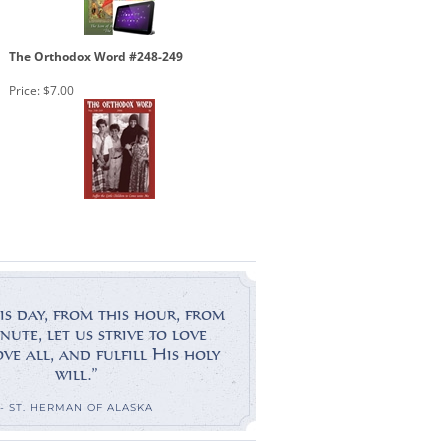
The Orthodox Word #248-249
Price:
$7.00
is day, from this hour, from
nute, let us strive to love
e all, and fulfill His holy
will.”
- ST. HERMAN OF ALASKA