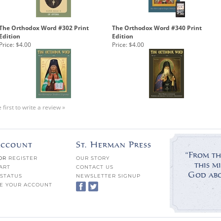
The Orthodox Word #302 Print
The Orthodox Word #340 Print
Edition
Edition
Price:
$4.00
Price:
$4.00
 first to write a review »
ccount
St. Herman Press
“From th
OR
REGISTER
OUR STORY
this mi
ART
CONTACT US
God abov
STATUS
NEWSLETTER SIGNUP
E YOUR ACCOUNT