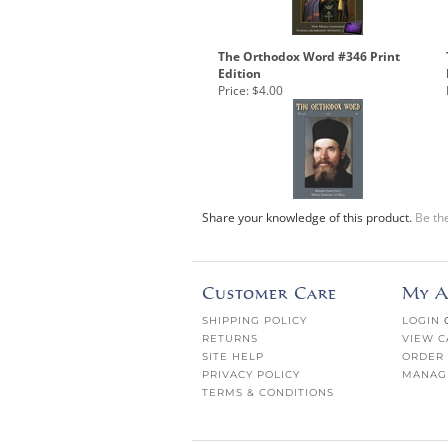
The Orthodox Word #346 Print
Edition
Price:
$4.00
Share your knowledge of this product.
Be the
Customer Care
My A
SHIPPING POLICY
LOGIN
RETURNS
VIEW C
SITE HELP
ORDER 
PRIVACY POLICY
MANAG
TERMS & CONDITIONS