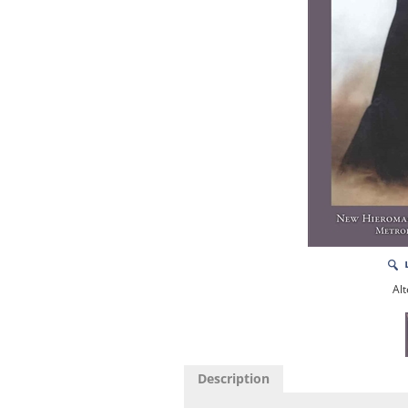
Alt
Description