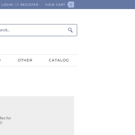
LOGIN
OR
REGISTER
VIEW CART
0
D
OTHER
CATALOG