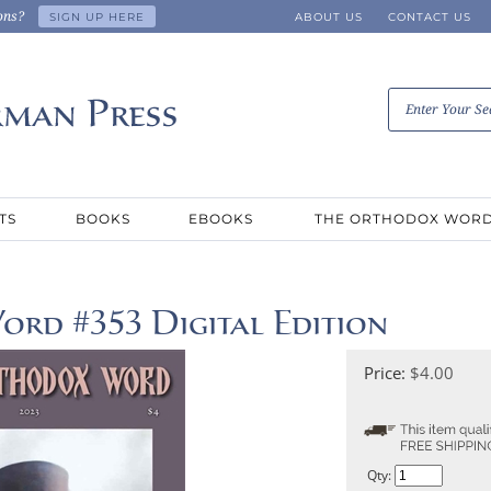
ons?
SIGN UP HERE
ABOUT US
CONTACT US
TS
BOOKS
EBOOKS
THE ORTHODOX WOR
rd #353 Digital Edition
Price:
$
4.00
Qty: